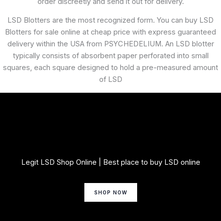
order discreetly and send it out for delivery.
LSD Blotters are the most recognized form. You can buy LSD
Blotters for sale online at cheap price with express guaranteed
delivery within the USA from PSYCHEDELIUM. An LSD blotter
typically consists of absorbent paper perforated into small
squares, each square designed to hold a pre-measured amount
of LSD
Legit LSD Shop Online | Best place to buy LSD online
SHOP NOW