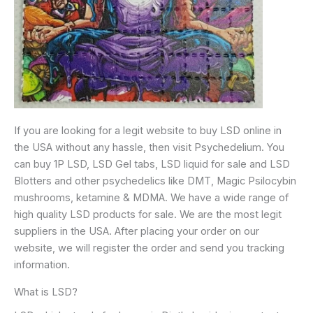
If you are looking for a legit website to buy LSD online in
the USA without any hassle, then visit Psychedelium. You
can buy 1P LSD, LSD Gel tabs, LSD liquid for sale and LSD
Blotters and other psychedelics like DMT, Magic Psilocybin
mushrooms, ketamine & MDMA. We have a wide range of
high quality LSD products for sale. We are the most legit
suppliers in the USA. After placing your order on our
website, we will register the order and send you tracking
information.
What is LSD?