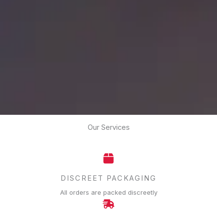
Our Services
DISCREET PACKAGING
All orders are packed discreetly