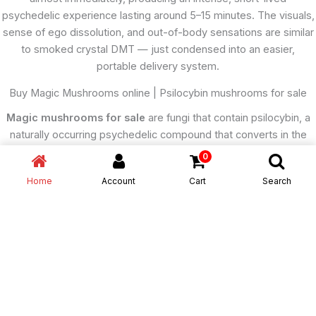
psychedelic experience lasting around 5–15 minutes. The visuals,
sense of ego dissolution, and out-of-body sensations are similar
to smoked crystal DMT — just condensed into an easier,
portable delivery system.
Buy Magic Mushrooms online | Psilocybin mushrooms for sale
Magic mushrooms for sale
are fungi that contain psilocybin, a
naturally occurring psychedelic compound that converts in the
body to psilocin, which acts primarily on serotonin 5-HT₂A
0
receptors in the brain. This interaction radically alters perception,
Home
Account
Cart
Search
mood, and cognition. Within 20–60 minutes of ingestion (typically
by eating dried or fresh mushrooms, or as tea or capsules), users
experience enhanced colors, visual distortions, closed-eye
imagery, emotional amplification, and shifts in the sense of time
and self. A “trip” usually lasts 4–6 hours, with an afterglow that can
linger for the rest of the day.
Buy magic mushrooms online
cheap
At moderate doses, the experience can feel mystical or
deeply introspective; at higher doses, it can induce full ego