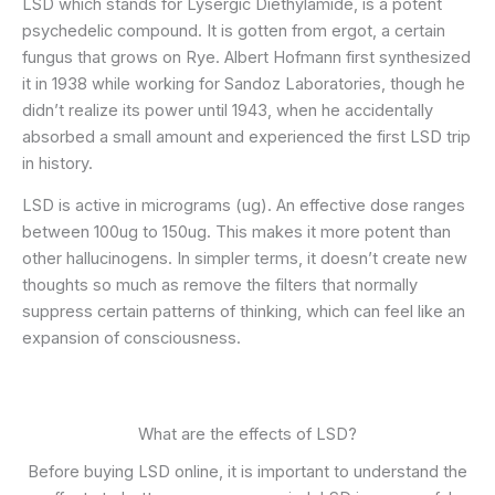
LSD which stands for Lysergic Diethylamide, is a potent
psychedelic compound. It is gotten from ergot, a certain
fungus that grows on Rye. Albert Hofmann first synthesized
it in 1938 while working for Sandoz Laboratories, though he
didn’t realize its power until 1943, when he accidentally
absorbed a small amount and experienced the first LSD trip
in history.
LSD is active in micrograms (ug). An effective dose ranges
between 100ug to 150ug. This makes it more potent than
other hallucinogens. In simpler terms, it doesn’t create new
thoughts so much as remove the filters that normally
suppress certain patterns of thinking, which can feel like an
expansion of consciousness.
What are the effects of LSD?
Before buying LSD online, it is important to understand the