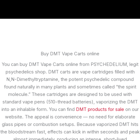
Buy DMT Vape Carts online
You can buy DMT Vape Carts online from PSYCHEDELIUM, legit
psychedelics shop. DMT carts are vape cartridges filled with
N,N-Dimethyltryptamine, the potent psychedelic compound
found naturally in many plants and sometimes called “the spirit
molecule.” These cartridges are designed to be used with
standard vape pens (510-thread batteries), vaporizing the DMT
into an inhalable form. You can find
DMT products for sale
on our
website. The appeal is convenience — no need for elaborate
glass pipes or combustion setups. Because vaporized DMT hits
the bloodstream fast, effects can kick in within seconds and peak
almost immediately, producing an intense, short-lived