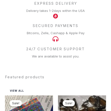
EXPRESS DELIVERY
Delivery takes 1-2days within the USA
SECURED PAYMENTS
Bitcoins, Zelle, Cashapp & Apple Pay
24/7 CUSTOMER SUPPORT
We are available to assist you.
Featured products
VIEW ALL
Price
Price
range:
range:
Sale!
Sale!
$125.00
$150.00
through
through