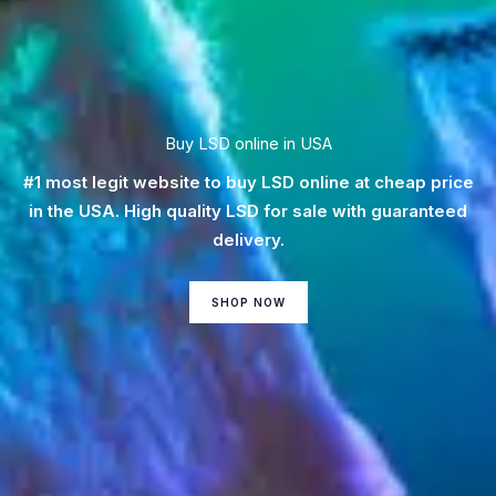
Buy LSD online in USA
#1 most legit website to buy LSD online at cheap price
in the USA. High quality LSD for sale with guaranteed
delivery.
SHOP NOW