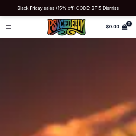
Skip
Black Friday sales (15% off) CODE: BF15
Dismiss
to
content
$
0.00