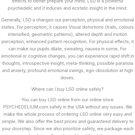
effects to better prepare your mind. LSD is a powerful
psychedelic and it induces and ecstatic insight in the mind.
Generally, LSD a changes our perception, physical and emotional
states. For perception, it causes Visual distortions (trails, colours
intensified, geometric patterns), altered depth and motion
perception, enhanced pattern recognition. For physical effects, it
can make our pupils dilate, sweating, nausea in some. For
emotional or cognitive changes, you can experience rapid shift in
thoughts, introspective insight, meta-thinking, possible paranoia
and anxiety, profound emotional swings, ego-dissolution at high
doses.
Where can I buy LSD online safely?
You can buy LSD online from our online store
PSYCHEDELIUM.com safely in the USA without any issues. We
make the whole process of ordering LSD online very easy and
simple. We also offer the best prices and guaranteed delivery to
your doorstep. Since we also prioritize safety, we package each