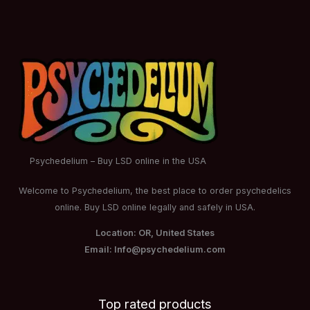
Psychedelium – Buy LSD online in the USA
Welcome to Psychedelium, the best place to order psychedelics
online. Buy LSD online legally and safely in USA.
Location: OR, United States
Email: Info@psychedelium.com
Top rated products