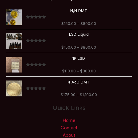
Price
N,N DMT
range:
$150.00
Rated
5.00
$
150.00
–
$
800.00
through
out of 5
$800.00
Price
LSD Liquid
range:
$150.00
Rated
5.00
$
150.00
–
$
800.00
through
out of 5
$800.00
Price
1P LSD
range:
$110.00
Rated
5.00
$
110.00
–
$
300.00
through
out of 5
$300.00
Price
4 AcO DMT
range:
$175.00
Rated
5.00
$
175.00
–
$
1,100.00
through
out of 5
$1,100.00
Quick Links
Home
Contact
About