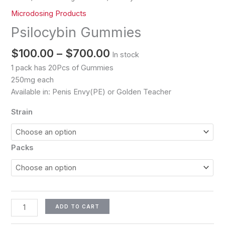
Microdosing Products
Psilocybin Gummies
$
100.00
–
$
700.00
In stock
1 pack has 20Pcs of Gummies
250mg each
Available in: Penis Envy(PE) or Golden Teacher
Strain
Packs
ADD TO CART