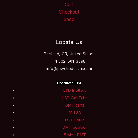
Cart
Checkout
Shop
Locate Us
Portland, OR, United States
+1 502-501-3398
info@psychedelium.com
Products List
LSD Blotters
LSD Gel Tabs
DMT carts
1P LSD
LSD Liquid
DMT powder
5 Meo DMT