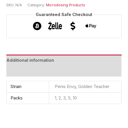
SKU:
N/A
Category:
Microdosing Products
Guaranteed Safe Checkout
Additional information
Reviews (0)
Strain
Penis Envy, Golden Teacher
Packs
1, 2, 3, 5, 10