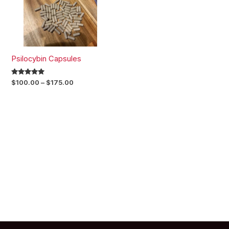
Psilocybin Capsules
Rated
$
100.00
–
$
175.00
5.00
out of 5