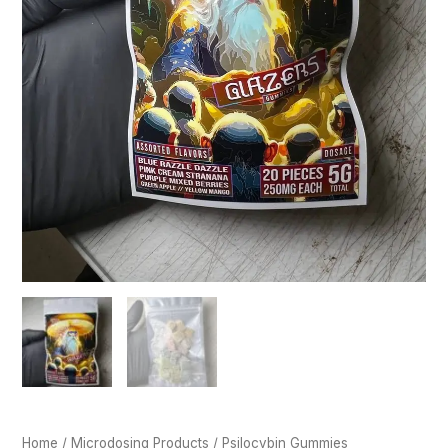
Home
/
Microdosing Products
/ Psilocybin Gummies