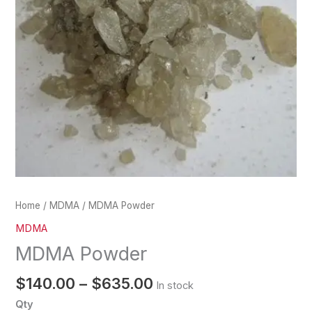
Home
/
MDMA
/ MDMA Powder
MDMA
MDMA Powder
$
140.00
–
$
635.00
In stock
Qty