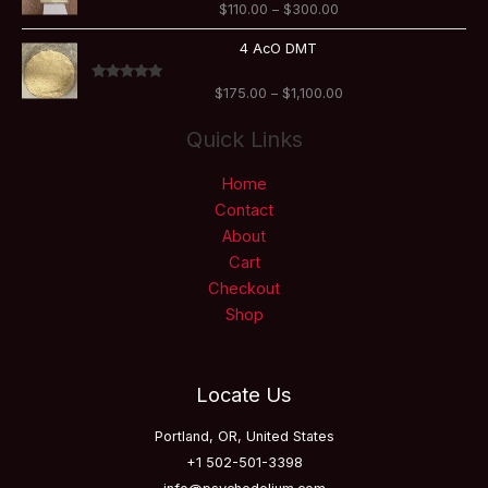
Rated
5.00
$
110.00
–
$
300.00
through
out of 5
$300.00
Price
4 AcO DMT
range:
$175.00
Rated
5.00
$
175.00
–
$
1,100.00
through
out of 5
$1,100.00
Quick Links
Home
Contact
About
Cart
Checkout
Shop
Locate Us
Portland, OR, United States
+1 502-501-3398