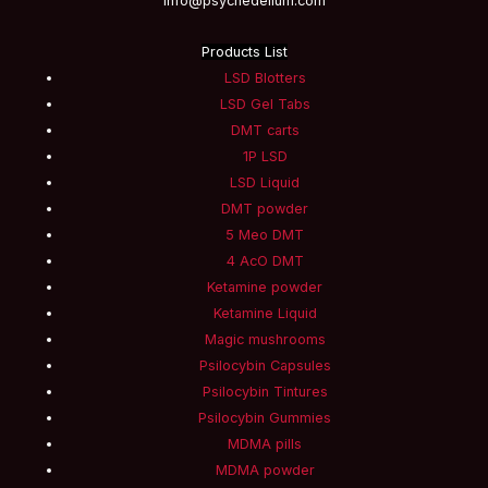
info@psychedelium.com
Products List
LSD Blotters
LSD Gel Tabs
DMT carts
1P LSD
LSD Liquid
DMT powder
5 Meo DMT
4 AcO DMT
Ketamine powder
Ketamine Liquid
Magic mushrooms
Psilocybin Capsules
Psilocybin Tintures
Psilocybin Gummies
MDMA pills
MDMA powder