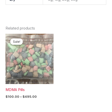
Related products
Price
range:
Sale!
Sale!
$100.00
through
$495.00
MDMA Pills
$
100.00
–
$
495.00