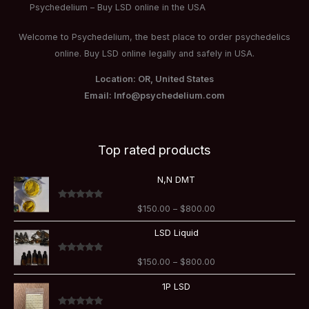
Psychedelium – Buy LSD online in the USA
Welcome to Psychedelium, the best place to order psychedelics
online. Buy LSD online legally and safely in USA.
Location: OR, United States
Email: Info@psychedelium.com
Top rated products
Price
N,N DMT
range:
$150.00
Rated
5.00
$
150.00
–
$
800.00
through
out of 5
$800.00
Price
LSD Liquid
range:
$150.00
Rated
5.00
$
150.00
–
$
800.00
through
out of 5
$800.00
Price
1P LSD
range:
$110.00