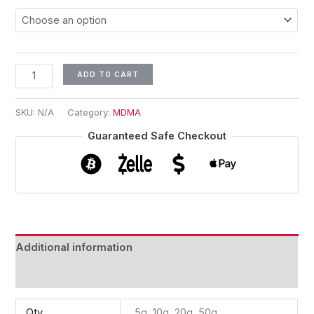
ADD TO CART
SKU:
N/A
Category:
MDMA
Guaranteed Safe Checkout
Additional information
Reviews (0)
Qty
5g, 10g, 20g, 50g