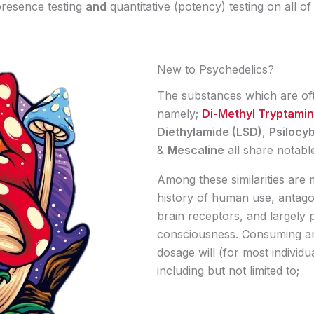
resence testing
and
quantitative (potency) testing on all o
New to Psychedelics?
The substances which are oft
namely;
Di-Methyl Tryptami
Diethylamide (LSD)
,
Psilocy
&
Mescaline
all share notable 
Among these similarities are 
history of human use, antago
brain receptors, and largely 
consciousness. Consuming an
dosage will (for most individu
including but not limited to;​