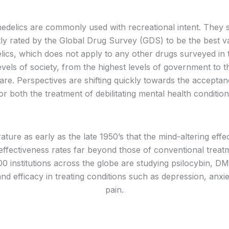
edelics are commonly used with recreational intent. They s
 rated by the Global Drug Survey (GDS) to be the best va
lics, which does not apply to any other drugs surveyed in 
levels of society, from the highest levels of government to t
h care. Perspectives are shifting quickly towards the accepta
 both the treatment of debilitating mental health conditio
erature as early as the late 1950’s that the mind-altering e
ectiveness rates far beyond those of conventional treatmen
0 institutions across the globe are studying psilocybin,
and efficacy in treating conditions such as depression, anxi
pain.