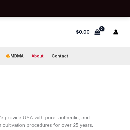
$
0.00
MDMA
About
Contact
We provide USA with pure, authentic, and
cultivation procedures for over 25 years.