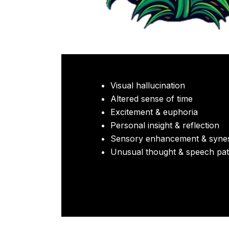
Visual hallucination
Altered sense of time
Excitement & euphoria
Personal insight & reflection
Sensory enhancement & synes
Unusual thought & speech pat