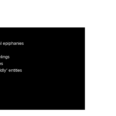
al epiphanies
r
elings
es
ly’ entities