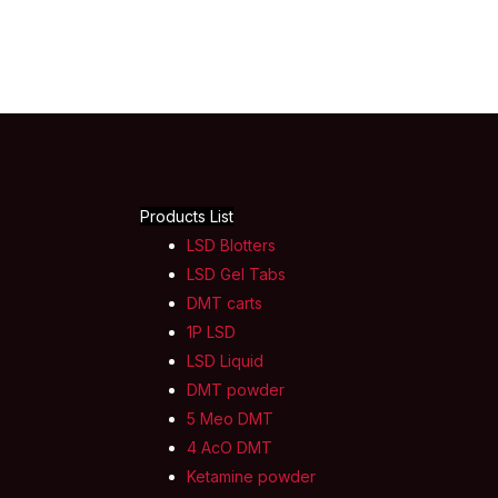
Products List
LSD Blotters
LSD Gel Tabs
DMT carts
1P LSD
LSD Liquid
DMT powder
5 Meo DMT
4 AcO DMT
Ketamine powder