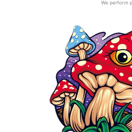
We perform p