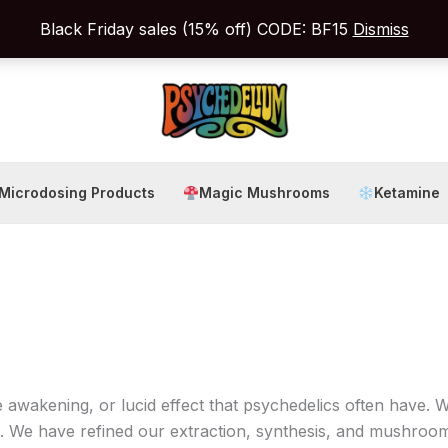
Black Friday sales (15% off) CODE: BF15
Dismiss
Microdosing Products
Magic Mushrooms
Ketamine
wakening, or lucid effect that psychedelics often have. 
. We have refined our extraction, synthesis, and mushroom 