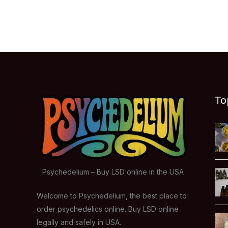
To
Psychedelium – Buy LSD online in the USA
Welcome to Psychedelium, the best place to
order psychedelics online. Buy LSD online
legally and safely in USA.