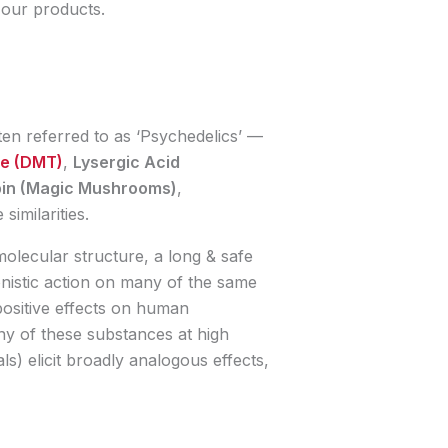
f our products.
en referred to as ‘Psychedelics’ —
ne (DMT)
,
Lysergic Acid
bin (Magic Mushrooms)
,
similarities.
molecular structure, a long & safe
nistic action on many of the same
positive effects on human
y of these substances at high
als) elicit broadly analogous effects,