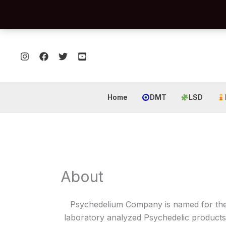
Skip
to
content
Home
DMT
LSD
About
Psychedelium Company is named for the a
laboratory analyzed Psychedelic products