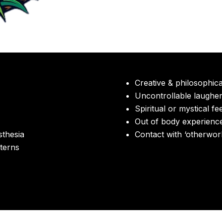
Creative & philosophic
Uncontrollable laughe
Spiritual or mystical fe
Out of body experienc
thesia
Contact with ‘otherworld
terns