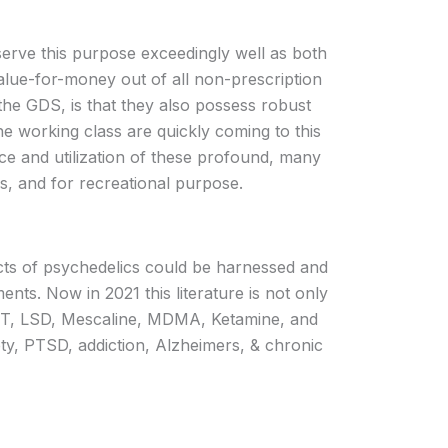
erve this purpose exceedingly well as both
lue-for-money out of all non-prescription
the GDS, is that they also possess robust
he working class are quickly coming to this
nce and utilization of these profound, many
ns, and for recreational purpose.
ffects of psychedelics could be harnessed and
ts. Now in 2021 this literature is not only
 DMT, LSD, Mescaline, MDMA, Ketamine, and
ety, PTSD, addiction, Alzheimers, & chronic