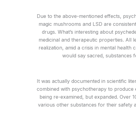
Due to the above-mentioned effects, psych
magic mushrooms and LSD are consistently
drugs. What’s interesting about psychede
medicinal and therapeutic properties. All 
realization, amid a crisis in mental healt
would say sacred, substances for
It was actually documented in scientific lit
combined with psychotherapy to produce eff
being re-examined, but expanded. Over 10
various other substances for their safety 