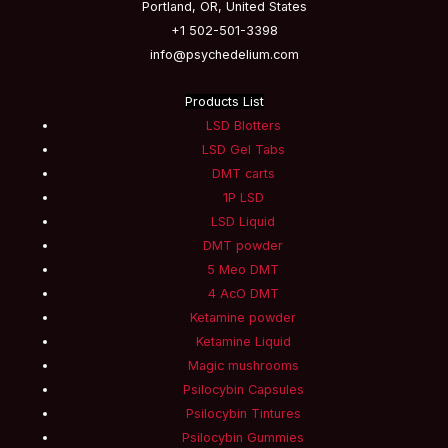
Portland, OR, United States
+1 502-501-3398
info@psychedelium.com
Products List
LSD Blotters
LSD Gel Tabs
DMT carts
1P LSD
LSD Liquid
DMT powder
5 Meo DMT
4 AcO DMT
Ketamine powder
Ketamine Liquid
Magic mushrooms
Psilocybin Capsules
Psilocybin Tintures
Psilocybin Gummies