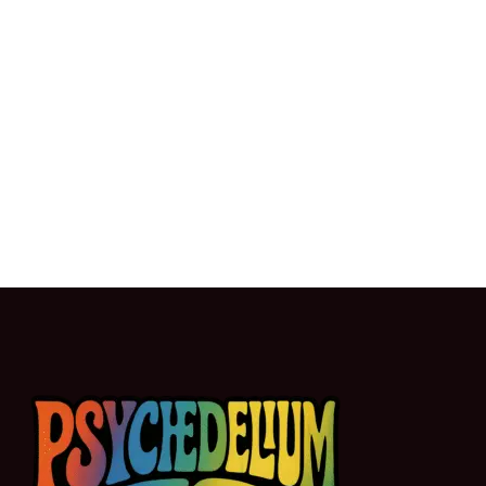
5.00
out of 5