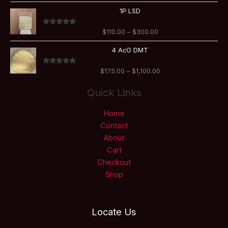
$800.00
Price
1P LSD
range:
$110.00
Rated
5.00
$
110.00
–
$
300.00
through
out of 5
$300.00
Price
4 AcO DMT
range:
$175.00
Rated
5.00
$
175.00
–
$
1,100.00
through
out of 5
$1,100.00
Quick Links
Home
Contact
About
Cart
Checkout
Shop
Locate Us