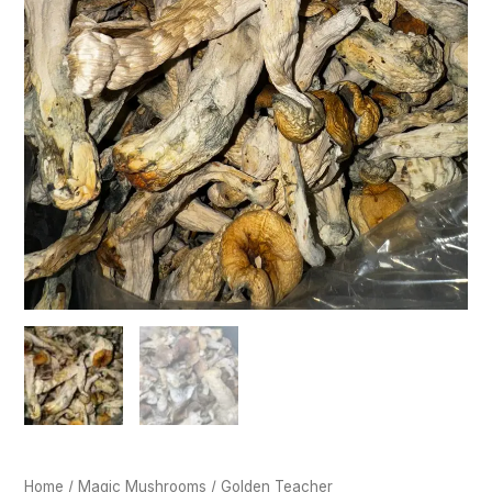
Home
/
Magic Mushrooms
/ Golden Teacher