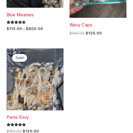
Blue Meanies
Wavy Caps
Rated
$
110.00
–
$
800.00
4.50
$
140.00
$
120.00
out of 5
Original
Current
price
price
Sale!
Sale!
was:
is:
$150.00.
$120.00.
Penis Envy
Rated
$
150.00
$
120.00