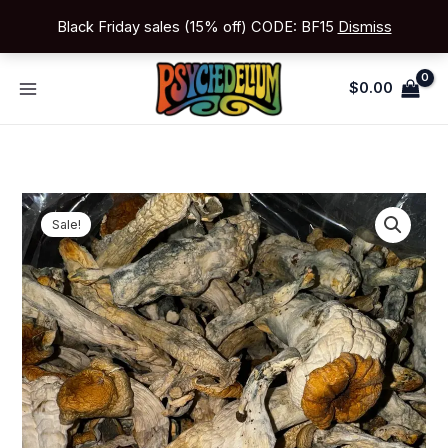
Skip
Black Friday sales (15% off) CODE: BF15
Dismiss
to
content
$
0.00
Price
Golden
range:
Sale!
Teacher
$150.00
quantity
through
$999.00