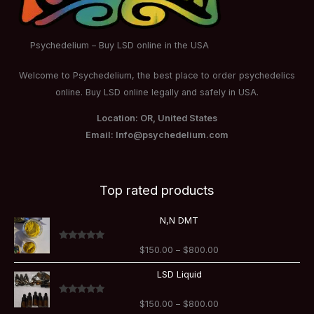
Psychedelium – Buy LSD online in the USA
Welcome to Psychedelium, the best place to order psychedelics
online. Buy LSD online legally and safely in USA.
Location: OR, United States
Email: Info@psychedelium.com
Top rated products
Price
N,N DMT
range:
$150.00
Rated
5.00
$
150.00
–
$
800.00
through
out of 5
$800.00
Price
LSD Liquid
range:
$150.00
Rated
5.00
$
150.00
–
$
800.00
through
out of 5