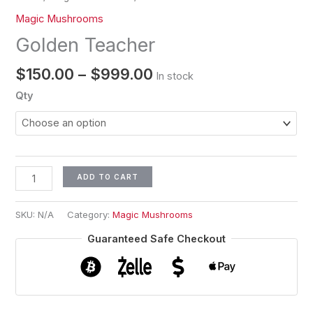
Magic Mushrooms
Golden Teacher
$
150.00
–
$
999.00
In stock
Qty
ADD TO CART
SKU:
N/A
Category:
Magic Mushrooms
Guaranteed Safe Checkout